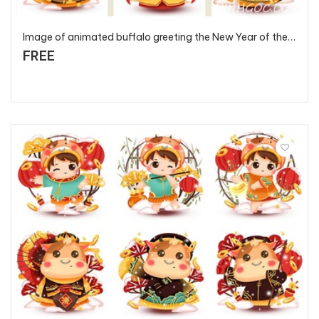
Image of animated buffalo greeting the New Year of the Ox anniversary 2021 - T2854 - P2
FREE