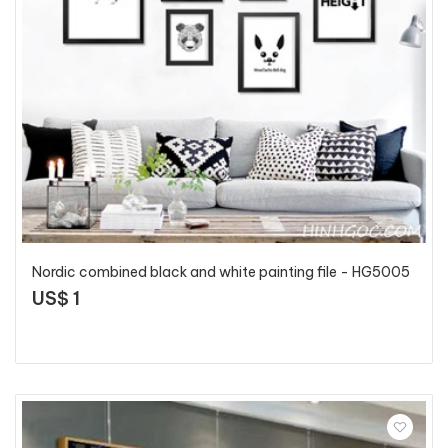
Nordic combined black and white painting file - HG5005
US$ 1