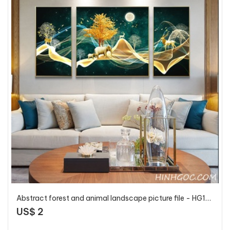
Abstract forest and animal landscape picture file - HG120
US$ 2