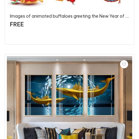
Images of animated buffaloes greeting the New Year of the Ox Year 2021 - T127 - P1
FREE