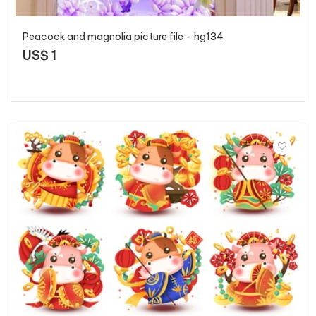
Peacock and magnolia picture file - hg134
US$ 1