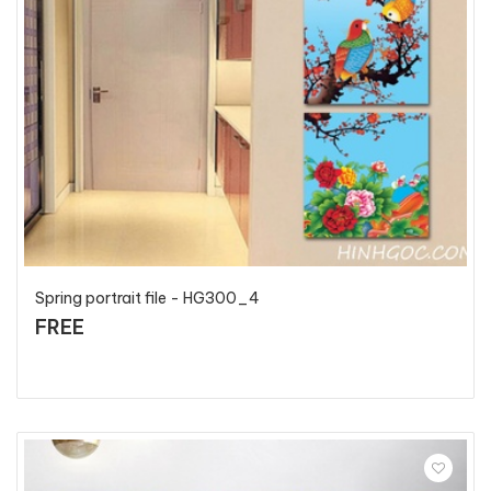
Spring portrait file - HG300_4
FREE