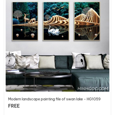
Modern landscape painting file of swan lake - HG1059
FREE