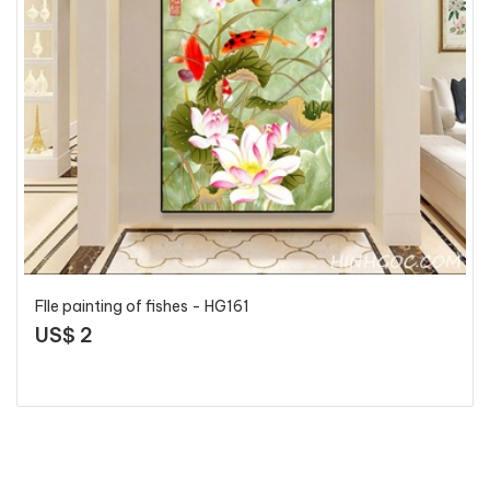
FIle painting of fishes - HG161
US$ 2