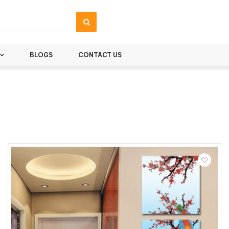
BLOGS
CONTACT US