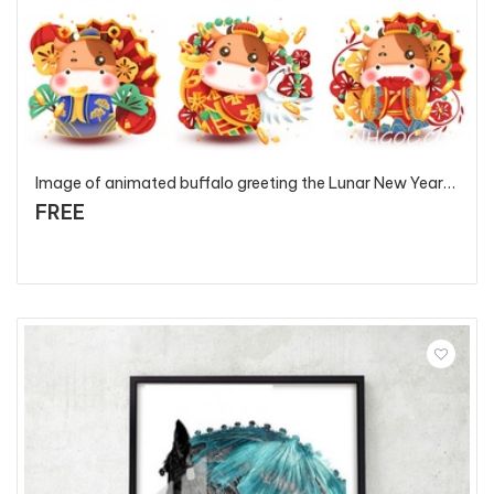
Image of animated buffalo greeting the Lunar New Year 2021 - T5581 - P3
FREE