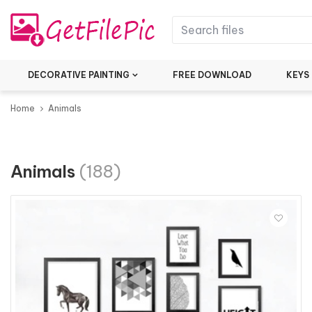
DECORATIVE PAINTING
FREE DOWNLOAD
KEYS
Home
Animals
Animals
(188)