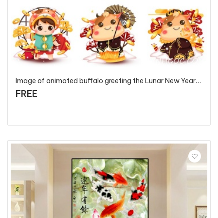
Image of animated buffalo greeting the Lunar New Year 2021 - T82108 - P4
FREE