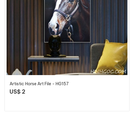
Artistic Horse Art File - HG157
US$ 2