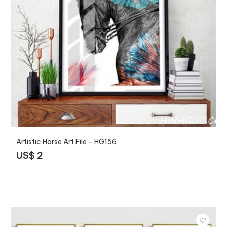
Artistic Horse Art File - HG156
US$ 2