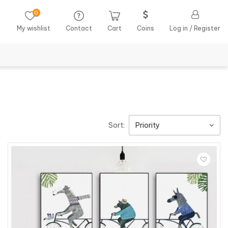
0
My wishlist
Contact
Cart
Coins
Log in / Register
Sort:
Priority