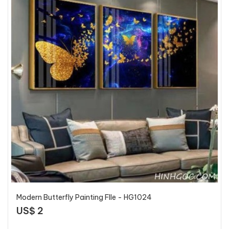
Modern Butterfly Painting FIle - HG1024
US$ 2