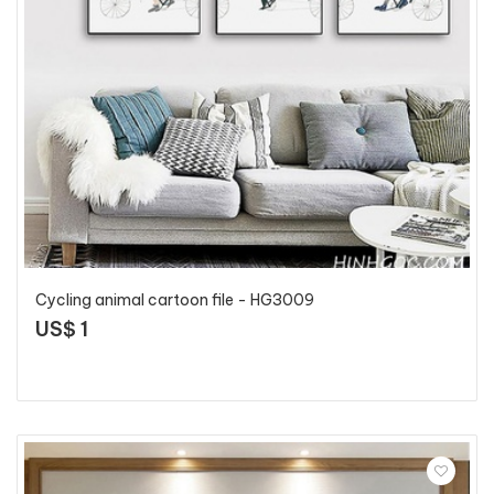
Cycling animal cartoon file - HG3009
US$ 1