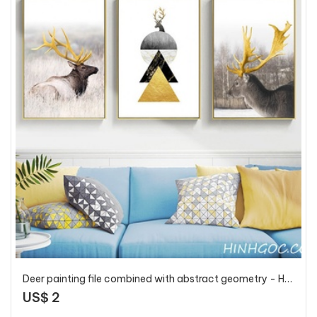
Deer painting file combined with abstract geometry - HG3015
US$ 2