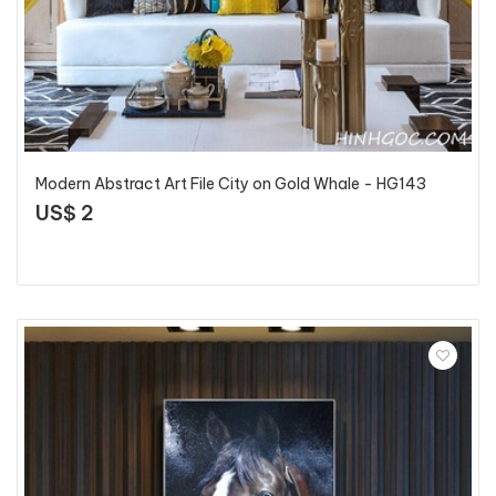
Modern Abstract Art File City on Gold Whale - HG143
US$ 2