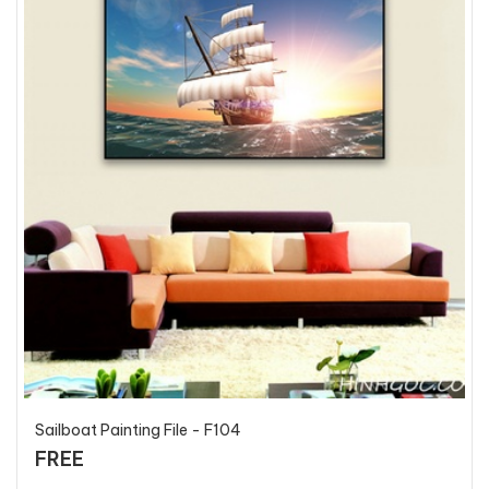
Sailboat Painting File - F104
FREE