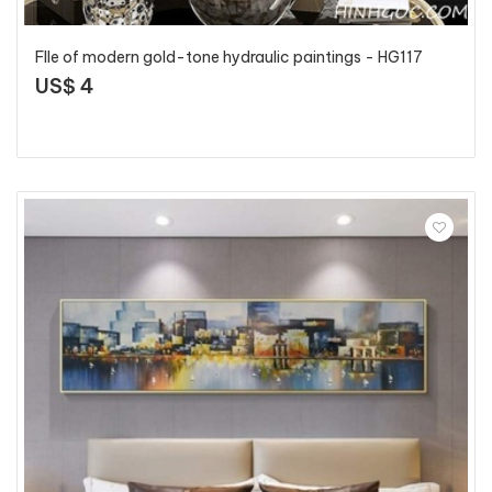
FIle of modern gold-tone hydraulic paintings - HG117
US$ 4