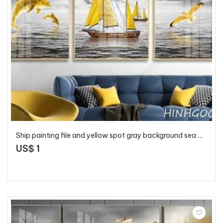
Ship painting file and yellow spot gray background sea - HG1015
US$ 1