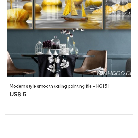
Modern style smooth sailing painting file - HG151
US$ 5