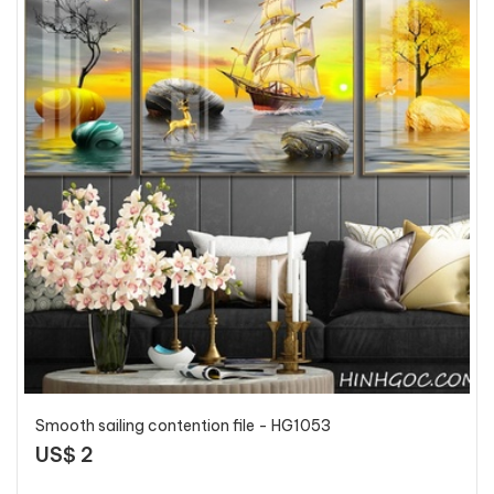
Smooth sailing contention file - HG1053
US$ 2