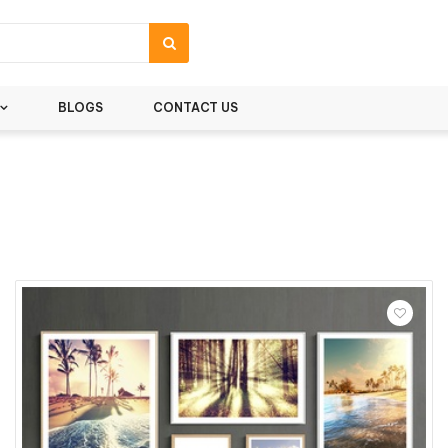
BLOGS
CONTACT US