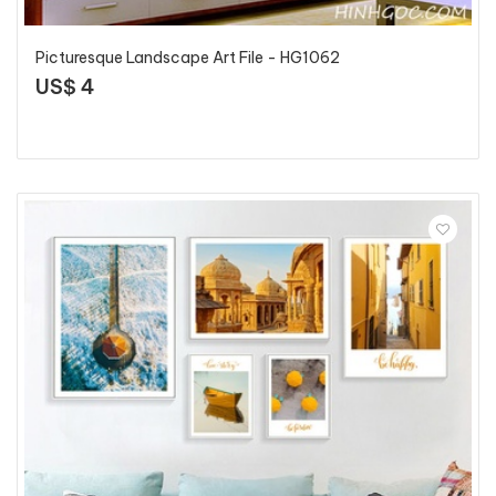
Picturesque Landscape Art File - HG1062
US$ 4