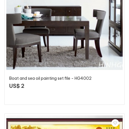
Boat and sea oil painting set file - HG4002
US$ 2