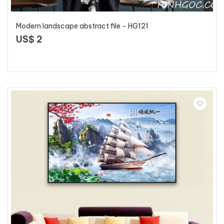
Modern landscape abstract file - HG121
US$ 2