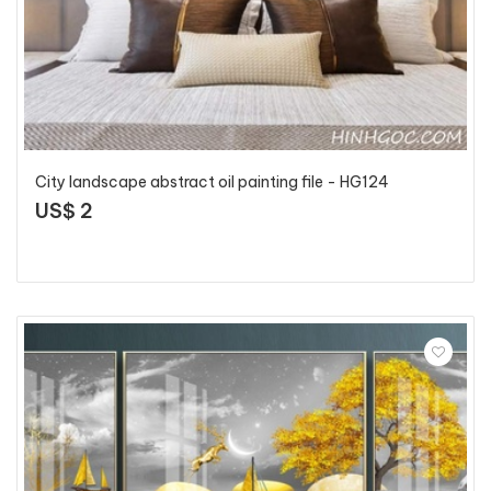
City landscape abstract oil painting file - HG124
US$ 2