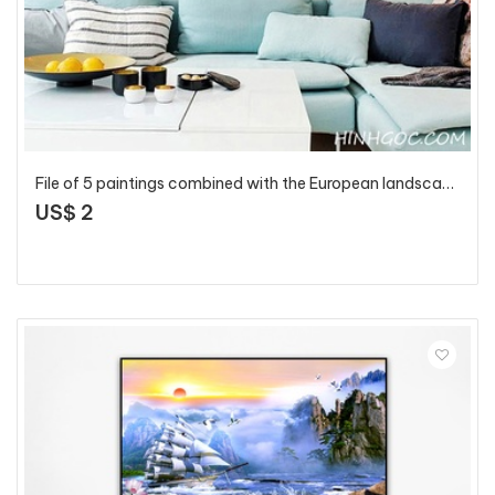
File of 5 paintings combined with the European landscape in gold tone - HG506
US$ 2