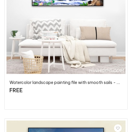
Watercolor landscape painting file with smooth sails - PT100
FREE