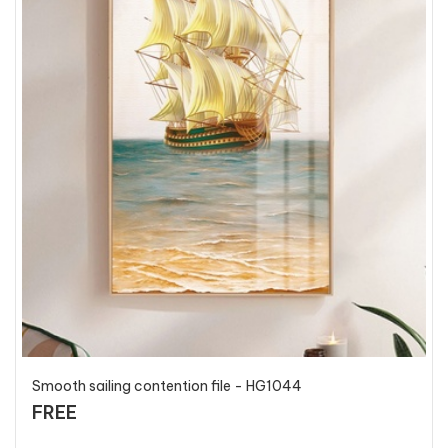
Smooth sailing contention file - HG1044
FREE