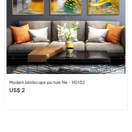
Modern landscape picture file - HG152
US$ 2