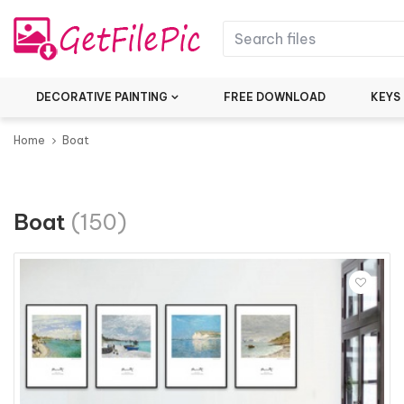
DECORATIVE PAINTING
FREE DOWNLOAD
KEYS
Home
Boat
Boat
(150)