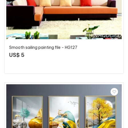
Smooth sailing painting file - HG127
US$ 5