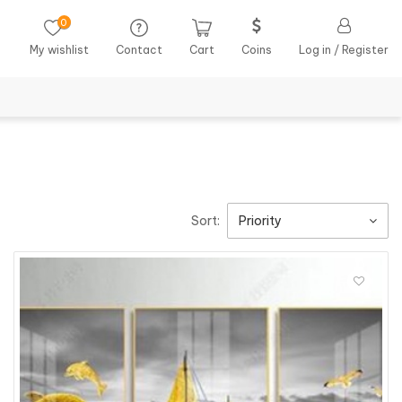
0
My wishlist
Contact
Cart
Coins
Log in / Register
Sort:
Priority