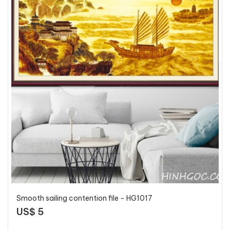
Smooth sailing contention file - HG1017
US$ 5