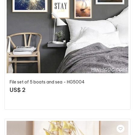
File set of 5 boats and sea - HG5004
US$ 2