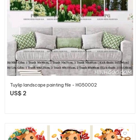
Tuylip landscape painting file - HG50002
US$ 2