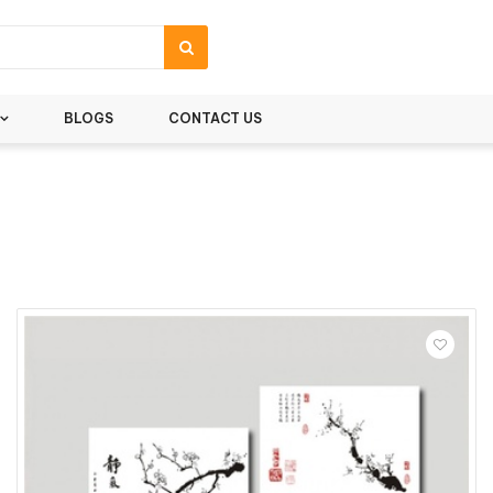
BLOGS
CONTACT US