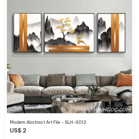
Modern Abstract Art File - SLH-6012
US$ 2