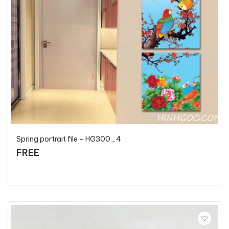
Spring portrait file - HG300_4
FREE