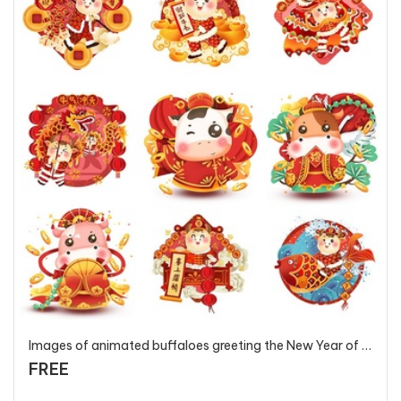
Images of animated buffaloes greeting the New Year of the Ox Year 2021 - T127 - P1
FREE