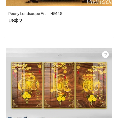
Peony Landscape File - HG148
US$ 2