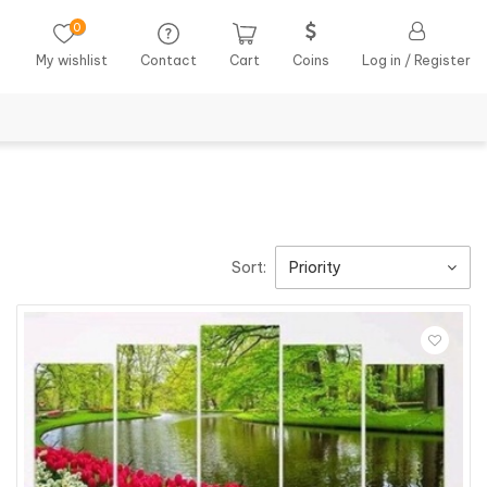
0
My wishlist
Contact
Cart
Coins
Log in / Register
Sort:
Priority