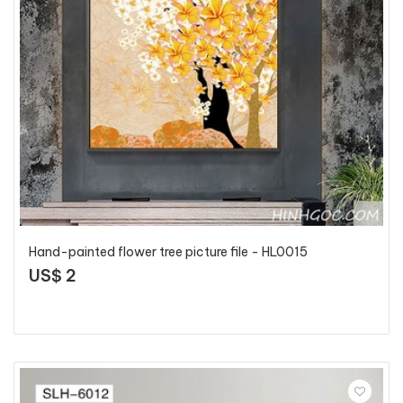
Hand-painted flower tree picture file - HL0015
US$ 2