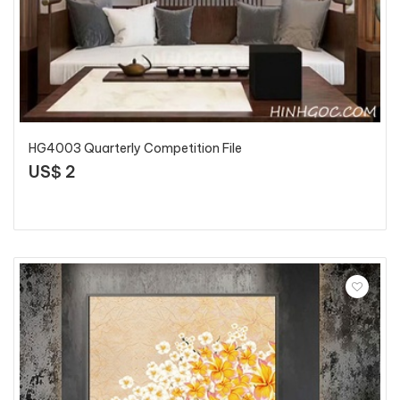
HG4003 Quarterly Competition File
US$ 2