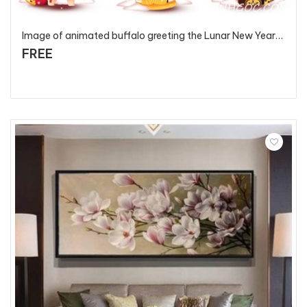
Image of animated buffalo greeting the Lunar New Year 2021 - T82108 - P4
FREE