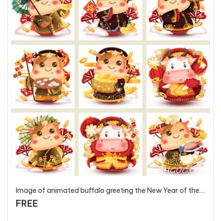
Image of animated buffalo greeting the New Year of the Ox anniversary 2021 - T2854 - P2
FREE