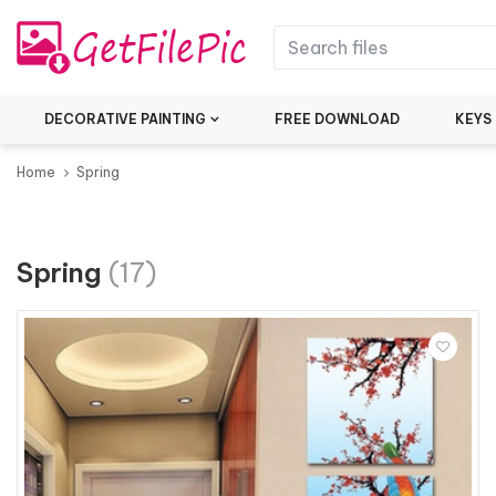
DECORATIVE PAINTING
FREE DOWNLOAD
KEYS
Home
Spring
Spring
(17)