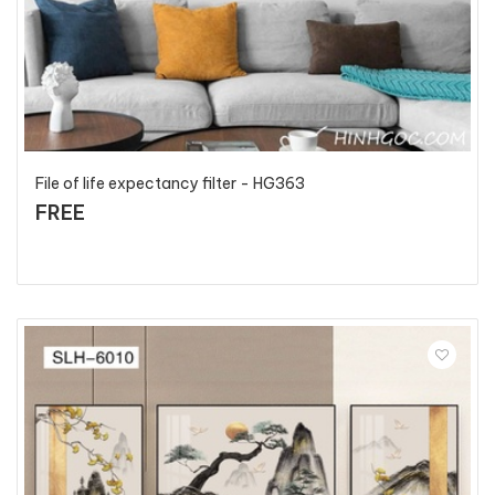
File of life expectancy filter - HG363
FREE