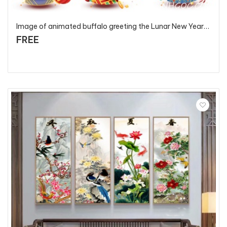
Image of animated buffalo greeting the Lunar New Year 2021 - T5581 - P3
FREE