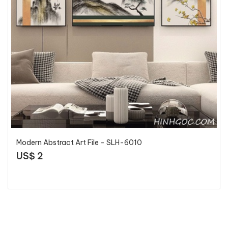
Modern Abstract Art File - SLH-6010
US$ 2