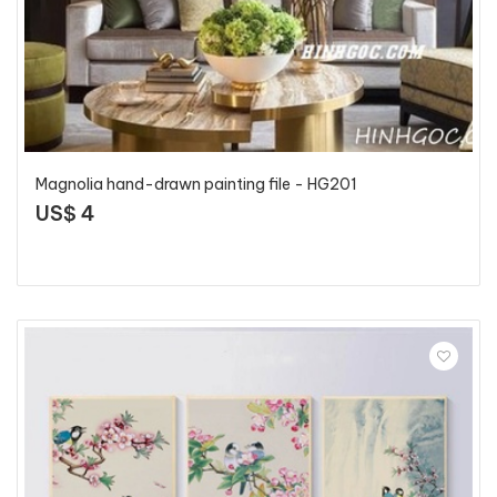
Magnolia hand-drawn painting file - HG201
US$ 4