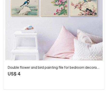
Double flower and bird painting file for bedroom decoration - OP16864086
US$ 4