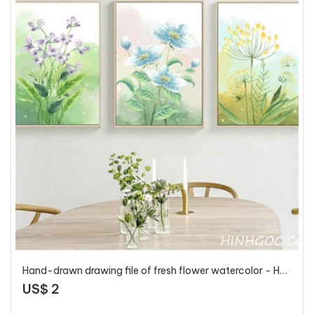
Hand-drawn drawing file of fresh flower watercolor - HG329
US$ 2