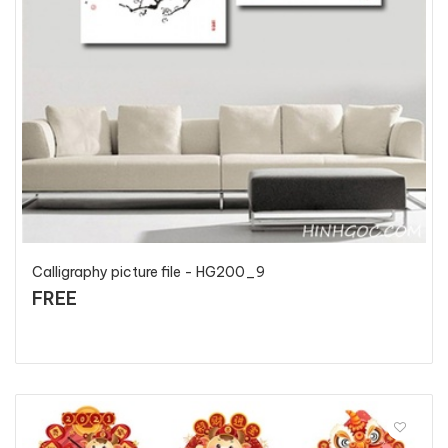
Calligraphy picture file - HG200_9
FREE