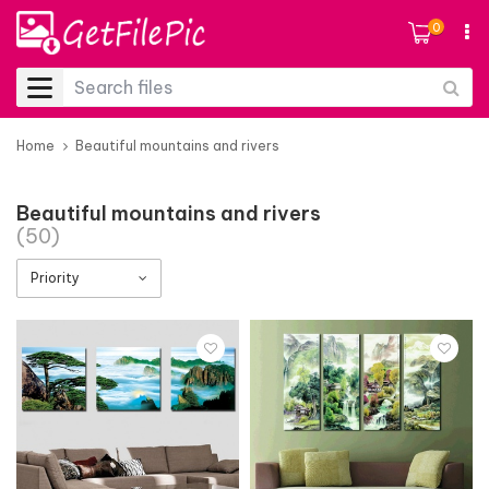
0
Home
Beautiful mountains and rivers
Beautiful mountains and rivers
(50)
Priority