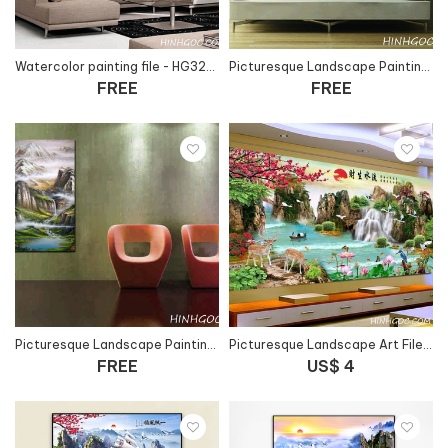
Watercolor painting file - HG322_13
Picturesque Landscape Painting Art File - HG305_4
FREE
FREE
Picturesque Landscape Painting Art File - HG102_4
Picturesque Landscape Art File - HG1062
FREE
US$ 4