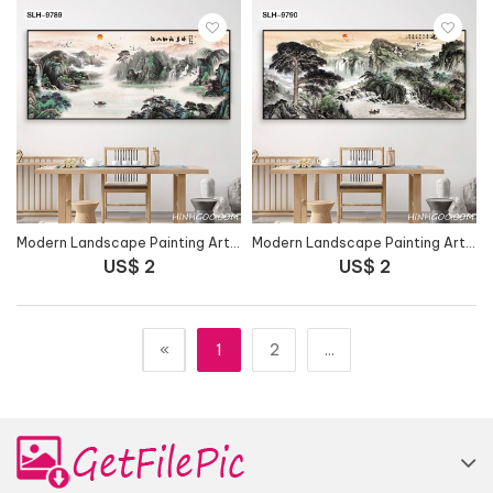
Modern Landscape Painting Art File - SLH-9789
Modern Landscape Painting Art File - SLH-9790
US$ 2
US$ 2
«
1
2
...