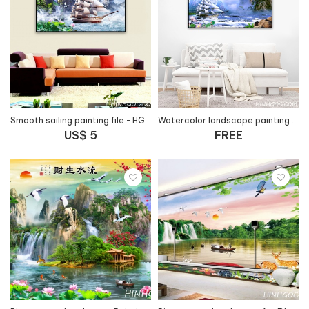
Smooth sailing painting file - HG127
Watercolor landscape painting file with smooth sails - PT100
US$ 5
FREE