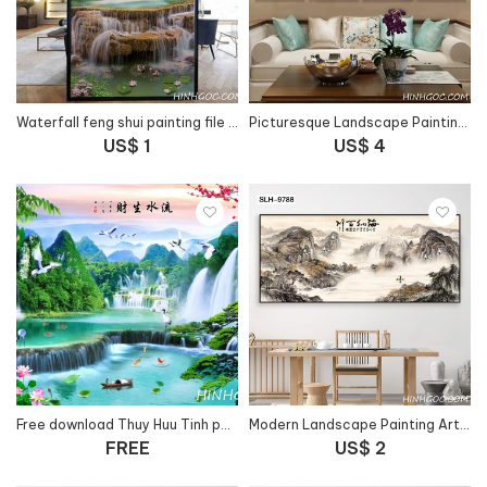
Waterfall feng shui painting file - HG173
Picturesque Landscape Painting Art File vẽ tay - OP14683500
US$ 1
US$ 4
Free download Thuy Huu Tinh painting file - 66FJ40
Modern Landscape Painting Art File - SLH-9788
FREE
US$ 2