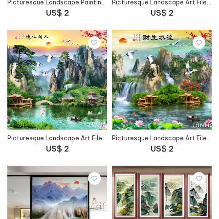
Picturesque Landscape Painting Art File - 67FJ15
Picturesque Landscape Art File - HG149
US$ 2
US$ 2
Picturesque Landscape Art File - 66FJ41
Picturesque Landscape Art File - 3SIFJ43
US$ 2
US$ 2