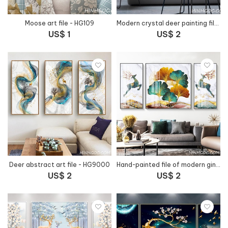
Moose art file - HG109
Modern crystal deer painting file - HG30000
US$ 1
US$ 2
Deer abstract art file - HG9000
Hand-painted file of modern ginkgo leaves combined with horn deer - HG1016
US$ 2
US$ 2