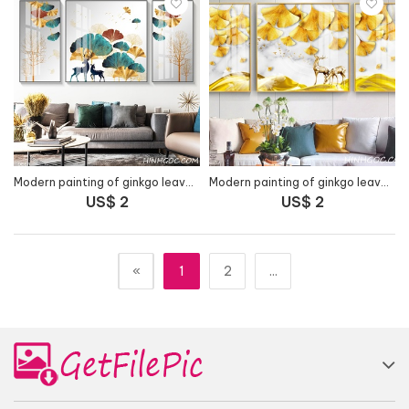
Modern painting of ginkgo leaves and deer - HG1055
Modern painting of ginkgo leaves combined with yellow deer - HG1056
US$ 2
US$ 2
«
1
2
...