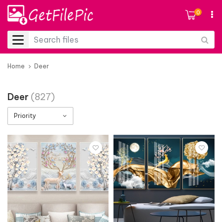
0
Home
Deer
Deer
(827)
Priority