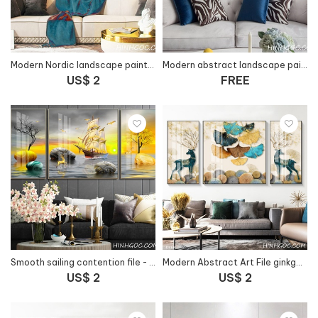
Modern Nordic landscape painting file - HG1043
Modern abstract landscape painting file - HG1045
US$ 2
FREE
Smooth sailing contention file - HG1053
Modern Abstract Art File ginkgo leaves combined with deer - HG1054
US$ 2
US$ 2