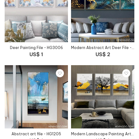
Deer Painting File - HG3006
Modern Abstract Art Deer File - HG1022
US$ 1
US$ 2
Abstract art file - HG1205
Modern Landscape Painting Art File - HG1032