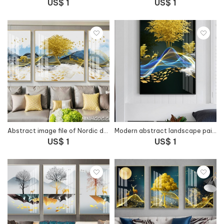
US$ 1
US$ 1
Abstract image file of Nordic deer forest landscape - HG1037
Modern abstract landscape painting file - HG1040
US$ 1
US$ 1