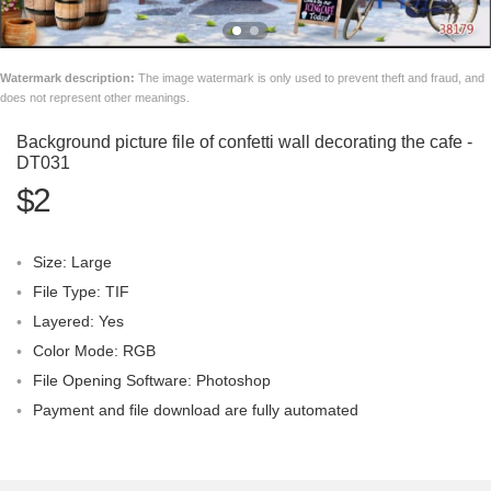
Watermark description:
The image watermark is only used to prevent theft and fraud, and
does not represent other meanings.
Background picture file of confetti wall decorating the cafe -
DT031
$2
Size: Large
File Type: TIF
Layered: Yes
Color Mode: RGB
File Opening Software: Photoshop
Payment and file download are fully automated