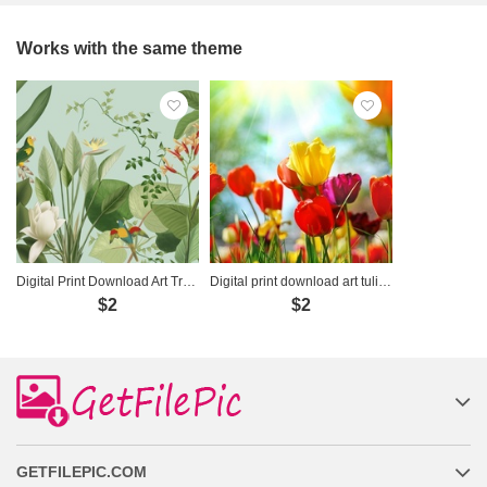
Works with the same theme
Digital Print Download Art Tropical Birds Botanical - DT045
Digital print download art tulip - 8688371
$2
$2
GETFILEPIC.COM