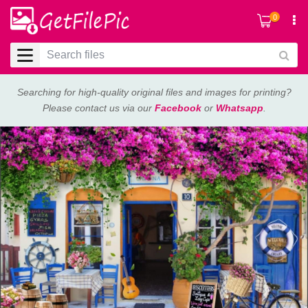
0
Searching for high-quality original files and images for printing?
Please contact us via our
Facebook
or
Whatsapp
.