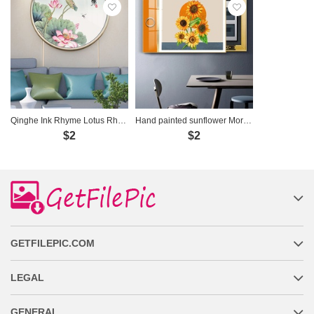
Qinghe Ink Rhyme Lotus Rhyme Decorative Painting
Hand painted sunflower Morandi meter box decorative painting
$2
$2
GETFILEPIC.COM
LEGAL
GENERAL