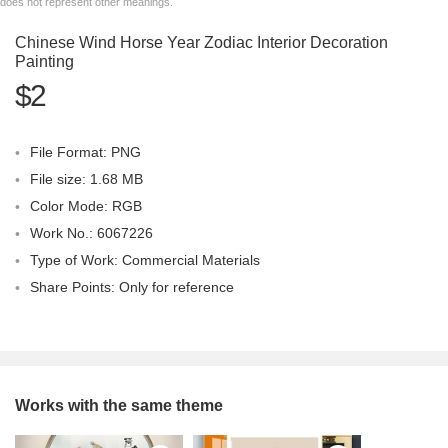
does not represent other meanings.
Chinese Wind Horse Year Zodiac Interior Decoration
Painting
$2
File Format: PNG
File size: 1.68 MB
Color Mode: RGB
Work No.: 6067226
Type of Work: Commercial Materials
Share Points: Only for reference
Works with the same theme