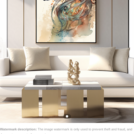
Watermark description:
The image watermark is only used to prevent theft and fraud, and