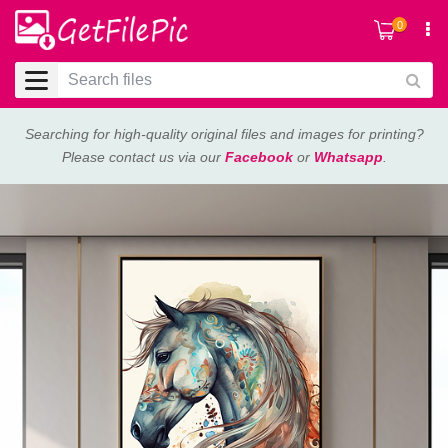
0
Searching for high-quality original files and images for printing?
Please contact us via our
Facebook
or
Whatsapp
.