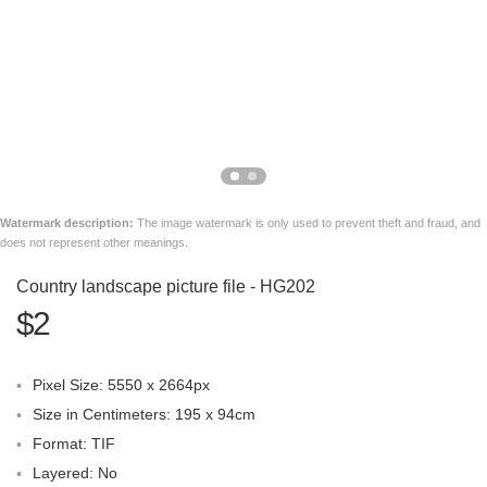
Watermark description:
The image watermark is only used to prevent theft and fraud, and
does not represent other meanings.
Country landscape picture file - HG202
$2
Pixel Size: 5550 x 2664px
Size in Centimeters: 195 x 94cm
Format: TIF
Layered: No