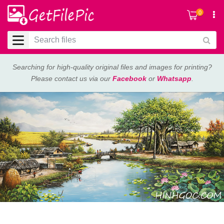
0
Searching for high-quality original files and images for printing?
Please contact us via our
Facebook
or
Whatsapp
.