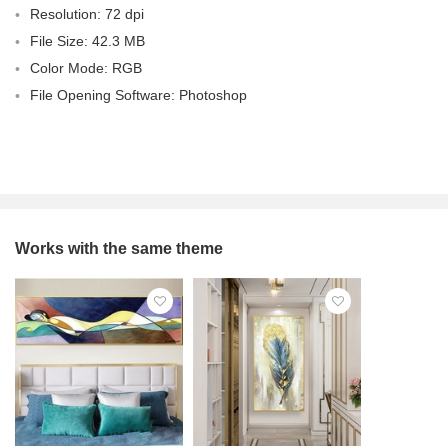
Resolution: 72 dpi
File Size: 42.3 MB
Color Mode: RGB
File Opening Software: Photoshop
Works with the same theme