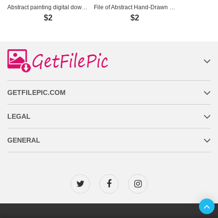
Abstract painting digital download - SD0003
File of Abstract Hand-Drawn Feather Painting - LV0001
$2
$2
GETFILEPIC.COM
LEGAL
GENERAL