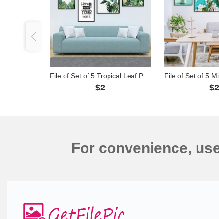
File of Set of 5 Tropical Leaf Paintings - 5G26
$2
$
For convenience, us