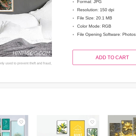
Format: JPG
Resolution: 150 dpi
File Size: 20.1 MB
Color Mode: RGB
File Opening Software: Photo
ADD TO CART
ly used to prevent theft and fraud,