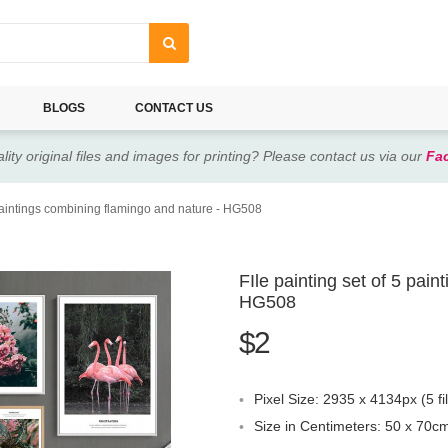
BLOGS
CONTACT US
lity original files and images for printing? Please contact us via our
Fa
 paintings combining flamingo and nature - HG508
FIle painting set of 5 pai
HG508
$2
Pixel Size: 2935 x 4134px (5 fi
Size in Centimeters: 50 x 70cm 