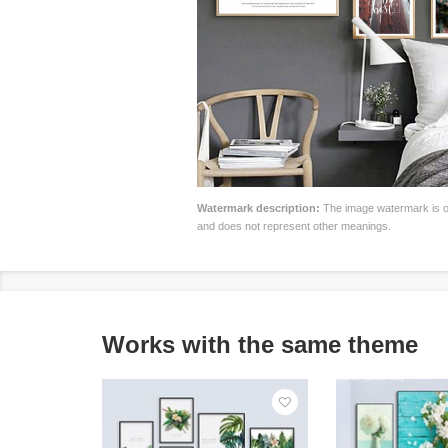
Watermark description:
The image watermark is on
and does not represent other meanings.
Works with the same theme