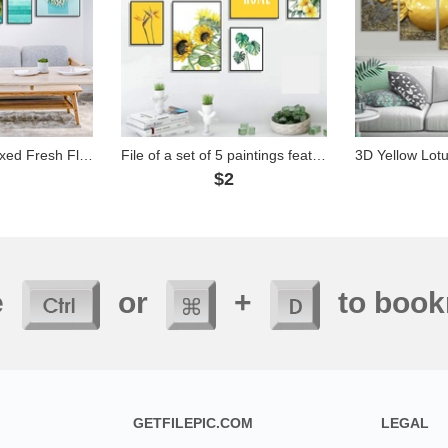
File of Set of 5 Mixed Fresh Flower Paintings - 5G04
File of a set of 5 paintings featuring flowers with a yellow tone - HG5055
2
$2
e
or
+
to book
GETFILEPIC.COM
LEGAL