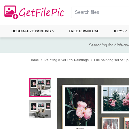
DECORATIVE PAINTING
FREE DOWNLOAD
KEYS
Searching for high-qua
Home
Painting A Set Of 5 Paintings
FIle painting set of 5