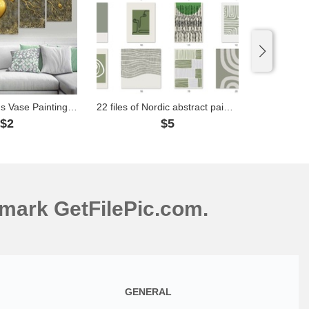
3D Yellow Lotus Vase Painting File- S029
22 files of Nordic abstract paintings - TTA1
$2
$5
mark GetFilePic.com.
GENERAL