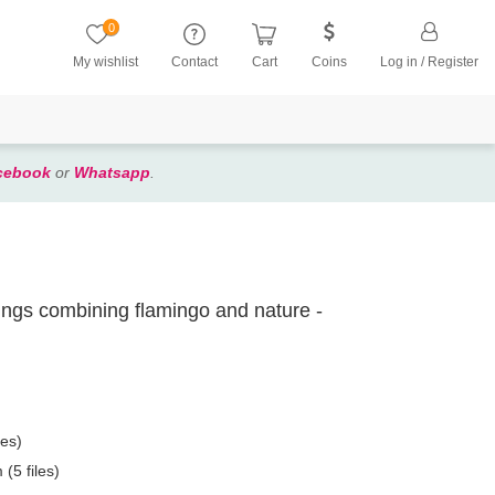
0
My wishlist
Contact
Cart
Coins
Log in / Register
cebook
or
Whatsapp
.
ntings combining flamingo and nature -
les)
(5 files)