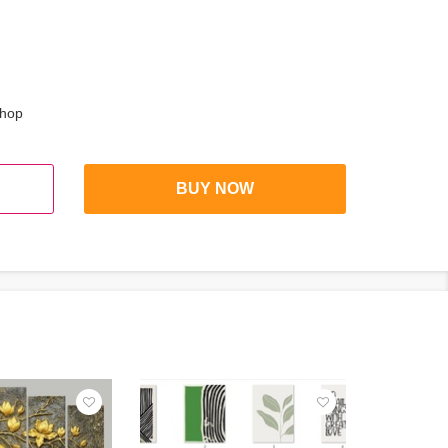
shop
BUY NOW