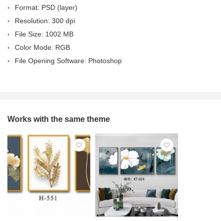
Format: PSD (layer)
Resolution: 300 dpi
File Size: 1002 MB
Color Mode: RGB
File Opening Software: Photoshop
Works with the same theme