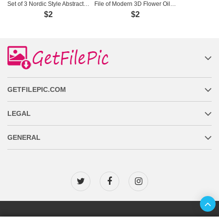
Set of 3 Nordic Style Abstract Paintings - H-551
File of Modern 3D Flower Oil Painting - KT-024
$2
$2
GETFILEPIC.COM
LEGAL
GENERAL