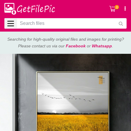
0
Searching for high-quality original files and images for printing?
Please contact us via our
Facebook
or
Whatsapp
.