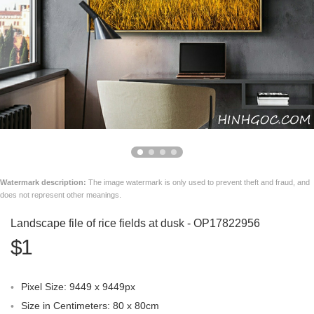
Watermark description:
The image watermark is only used to prevent theft and fraud, and
does not represent other meanings.
Landscape file of rice fields at dusk - OP17822956
$1
Pixel Size: 9449 x 9449px
Size in Centimeters: 80 x 80cm