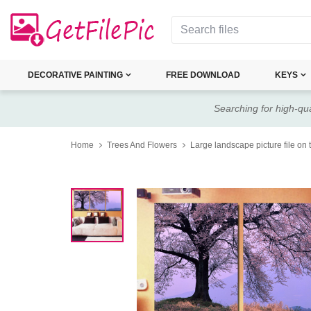
DECORATIVE PAINTING
FREE DOWNLOAD
KEYS
Searching for high-qua
Home
Trees And Flowers
Large landscape picture file on 