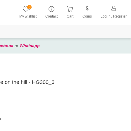
0
My wishlist
Contact
Cart
Coins
Log in / Register
cebook
or
Whatsapp
.
le on the hill - HG300_6
m