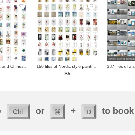
750 files of Nordic and Chinese style paintings - BAA01
150 files of Nordic style paintings - BAA20
1
$5
e
or
+
to book