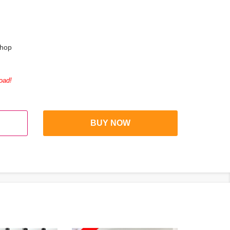
shop
oad!
BUY NOW