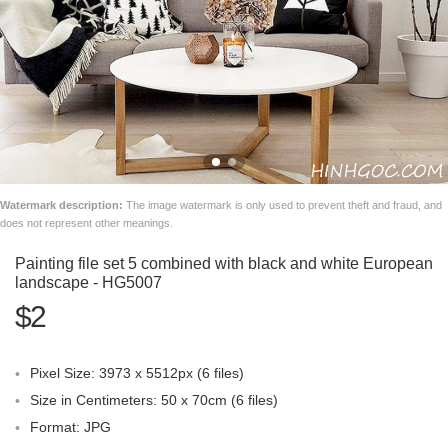
Watermark description:
The image watermark is only used to prevent theft and fraud, and
does not represent other meanings.
Painting file set 5 combined with black and white European
landscape - HG5007
$2
Pixel Size: 3973 x 5512px (6 files)
Size in Centimeters: 50 x 70cm (6 files)
Format: JPG