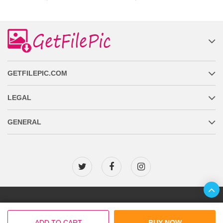
GETFILEPIC.COM
LEGAL
GENERAL
Copyright © 2026 GetFilePic.com
ADD TO CART
BUY NOW