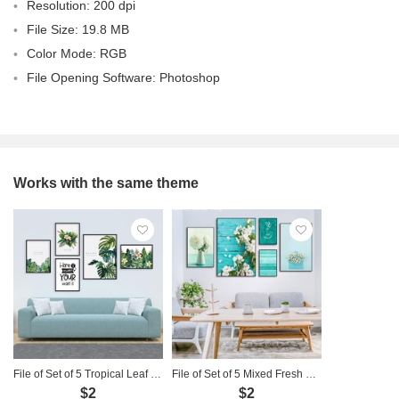
Resolution: 200 dpi
File Size: 19.8 MB
Color Mode: RGB
File Opening Software: Photoshop
Works with the same theme
File of Set of 5 Tropical Leaf Paintings - 5G26
File of Set of 5 Mixed Fresh Flower Paintings - 5G04
$2
$2