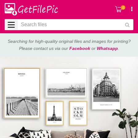
0
Searching for high-quality original files and images for printing?
Please contact us via our
Facebook
or
Whatsapp
.