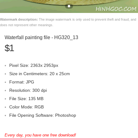
Watermark description:
The image watermark is only used to prevent theft and fraud, and
does not represent other meanings.
Waterfall painting file - HG320_13
$1
Pixel Size: 2363x 2953px
Size in Centimeters: 20 x 25cm
Format: JPG
Resolution: 300 dpi
File Size: 135 MB
Color Mode: RGB
File Opening Software: Photoshop
Every day, you have one free download!