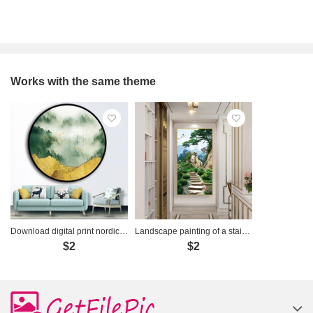
Works with the same theme
Download digital print nordic foggy forest landscape - OP18535096
Landscape painting of a staircase - LYFP-477
$2
$2