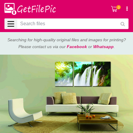
0
Searching for high-quality original files and images for printing?
Please contact us via our
Facebook
or
Whatsapp
.