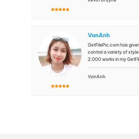
Kevin Bruyne
VanAnh
GetFilePic.com has given 
control a variety of sty
2,000 works in my GetFile
shutterstock for a long
VanAnh