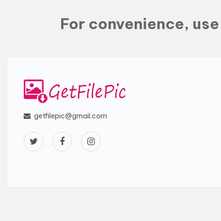
For convenience, us
getfilepic@gmail.com