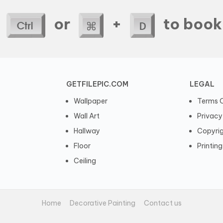
e
or
+
to book
GETFILEPIC.COM
LEGAL
Wallpaper
Terms O
Wall Art
Privacy
Hallway
Copyri
Floor
Printing
Ceiling
Home
Decorative Painting
Contact us