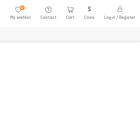
0
My wishlist
Contact
Cart
Coins
Log in / Register