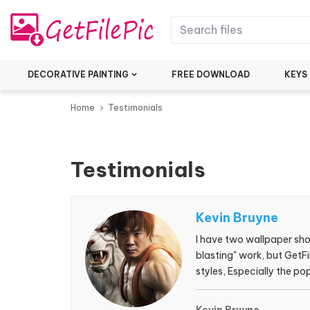
DECORATIVE PAINTING
FREE DOWNLOAD
KEYS
Home
Testimonials
Testimonials
Kevin Bruyne
I have two wallpaper shop
blasting" work, but GetFi
styles, Especially the 
always bring me surprise