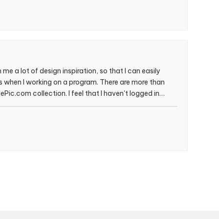
me a lot of design inspiration, so that I can easily
les when I working on a program. There are more than
Pic.com collection. I feel that I haven't logged in
 time, haha！