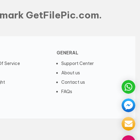
mark GetFilePic.com.
GENERAL
f Service
Support Center
About us
ght
Contact us
FAQs