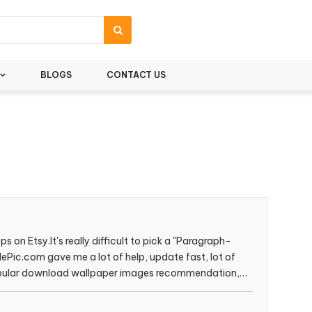
BLOGS
CONTACT US
s on Etsy.It's really difficult to pick a "Paragraph-
lePic.com gave me a lot of help, update fast, lot of
popular download wallpaper images recommendation,
s