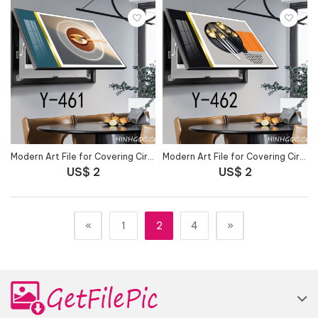
Modern Art File for Covering Circuit Breaker Outlet - Y-461
Modern Art File for Covering Circuit Breaker Outlet - Y-462
US$ 2
US$ 2
«
1
2
4
»