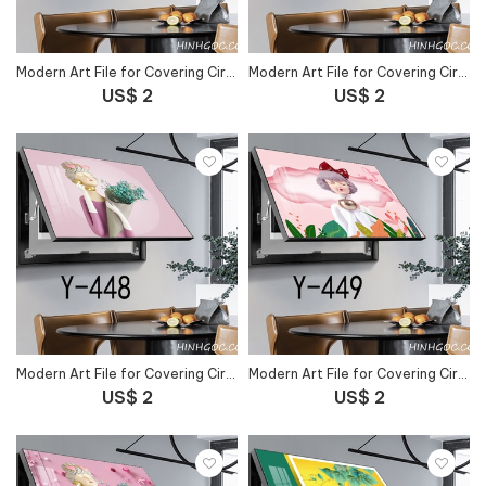
Modern Art File for Covering Circuit Breaker Outlet - Y-446
Modern Art File for Covering Circuit Breaker Outlet - Y-447
US$ 2
US$ 2
Modern Art File for Covering Circuit Breaker Outlet - Y-448
Modern Art File for Covering Circuit Breaker Outlet - Y-449
US$ 2
US$ 2