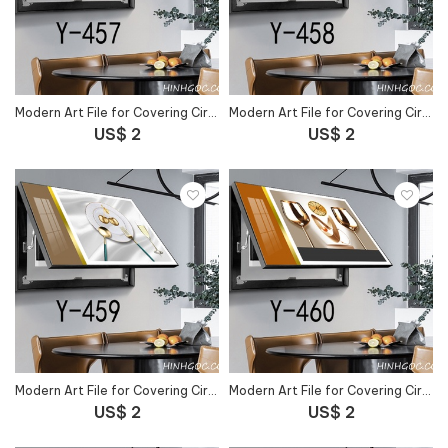
Modern Art File for Covering Circuit Breaker Outlet - Y-457
Modern Art File for Covering Circuit Breaker Outlet - Y-458
US$ 2
US$ 2
Modern Art File for Covering Circuit Breaker Outlet - Y-459
Modern Art File for Covering Circuit Breaker Outlet - Y-460
US$ 2
US$ 2