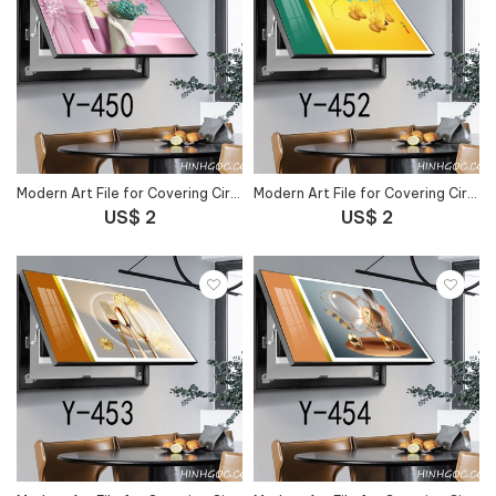
Modern Art File for Covering Circuit Breaker Outlet - Y-450
Modern Art File for Covering Circuit Breaker Outlet - Y-452
US$ 2
US$ 2