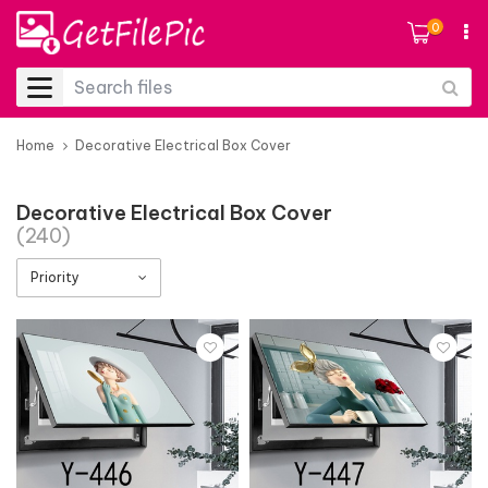
0
Home
Decorative Electrical Box Cover
Decorative Electrical Box Cover
(240)
Priority