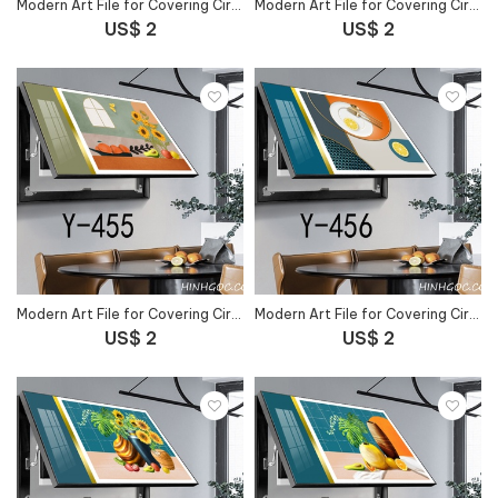
Modern Art File for Covering Circuit Breaker Outlet - Y-453
Modern Art File for Covering Circuit Breaker Outlet - Y-454
US$ 2
US$ 2
Modern Art File for Covering Circuit Breaker Outlet - Y-455
Modern Art File for Covering Circuit Breaker Outlet - Y-456
US$ 2
US$ 2