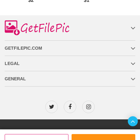
$2
$1
GETFILEPIC.COM
LEGAL
GENERAL
Copyright © 2026 GetFilePic.com