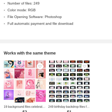
Number of files: 249
Color mode: RGB
File Opening Software: Photoshop
Full automatic payment and file download
Works with the same theme
19 background files celebrating International Women's Day March 8 - PNA1
249 birthday backdrop files for boys & girls - BDA0001