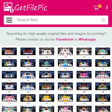
0
Searching for high-quality original files and images for printing?
Please contact us via our
Facebook
or
Whatsapp
.