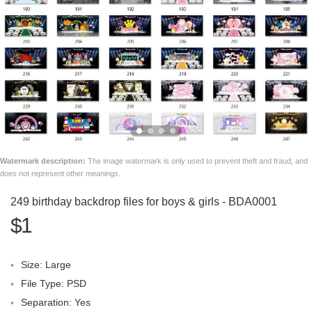
Watermark description:
The image watermark is only used to prevent theft and fraud, and
does not represent other meanings.
249 birthday backdrop files for boys & girls - BDA0001
$1
Size: Large
File Type: PSD
Separation: Yes