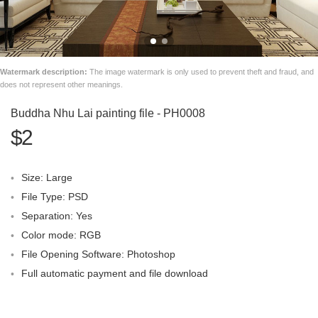
Watermark description:
The image watermark is only used to prevent theft and fraud, and
does not represent other meanings.
Buddha Nhu Lai painting file - PH0008
$2
Size: Large
File Type: PSD
Separation: Yes
Color mode: RGB
File Opening Software: Photoshop
Full automatic payment and file download