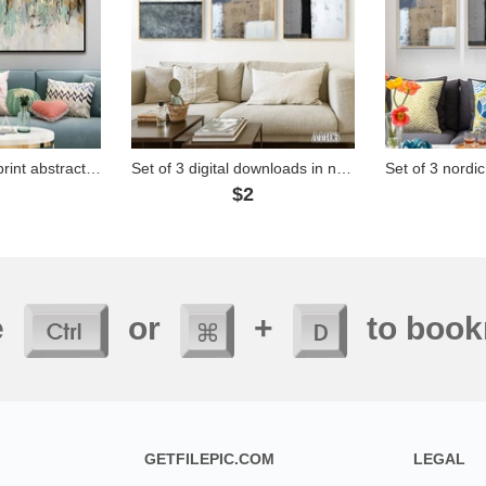
Download digital print abstract art painting - TT014
Set of 3 digital downloads in nordic modern abstract style - A4106
2
$2
e
or
+
to book
GETFILEPIC.COM
LEGAL