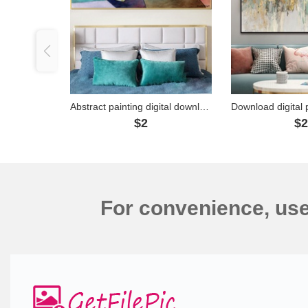
Abstract painting digital download - SD0003
$2
$
For convenience, us