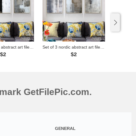
Set of 3 nordic abstract art files - A4109
Set of 3 nordic abstract art files - A4108
$2
$2
mark GetFilePic.com.
GENERAL