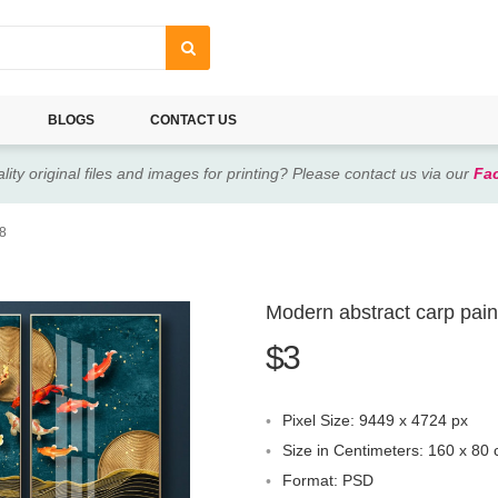
BLOGS
CONTACT US
lity original files and images for printing? Please contact us via our
Fa
48
Modern abstract carp pain
$3
Pixel Size: 9449 x 4724 px
Size in Centimeters: 160 x 80
Format: PSD