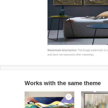
Watermark description:
The image watermark is on
and does not represent other meanings.
Works with the same theme