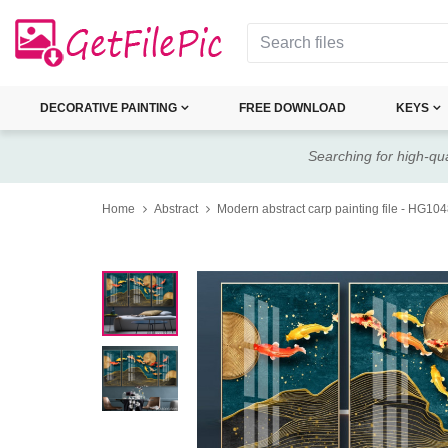
DECORATIVE PAINTING
FREE DOWNLOAD
KEYS
Searching for high-qua
Home
Abstract
Modern abstract carp painting file - HG10