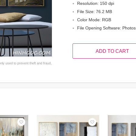
Resolution: 150 dpi
File Size: 76.2 MB
Color Mode: RGB
File Opening Software: Photo
ADD TO CART
ly used to prevent theft and fraud,