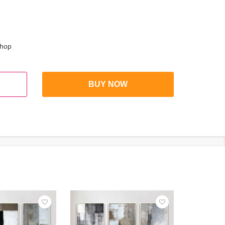
shop
BUY NOW