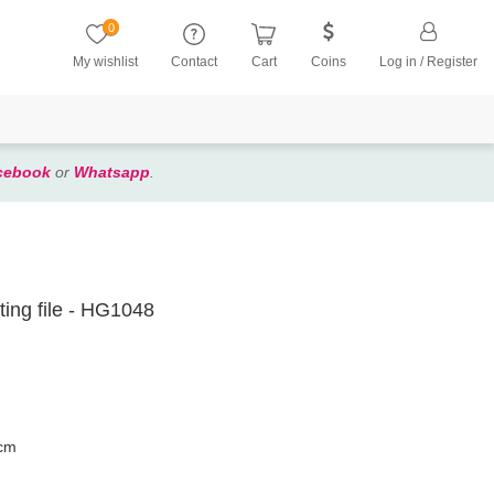
0
My wishlist
Contact
Cart
Coins
Log in / Register
cebook
or
Whatsapp
.
ting file - HG1048
 cm