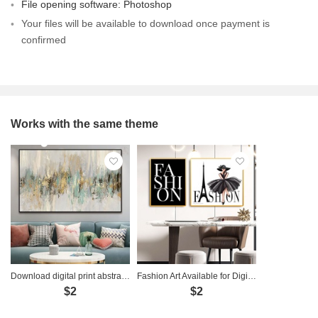
File opening software: Photoshop
Your files will be available to download once payment is
confirmed
Works with the same theme
Download digital print abstract art painting - TT014
Fashion Art Available for Digital Download - FS0001
$2
$2