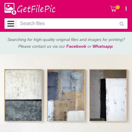
0
Searching for high-quality original files and images for printing?
Please contact us via our
Facebook
or
Whatsapp
.