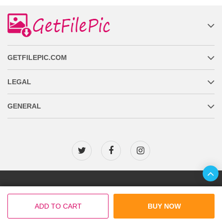
GETFILEPIC.COM
LEGAL
GENERAL
Copyright © 2026 GetFilePic.com
ADD TO CART
BUY NOW