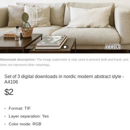
Watermark description:
The image watermark is only used to prevent theft and fraud, and
does not represent other meanings.
Set of 3 digital downloads in nordic modern abstract style -
A4106
$2
Format: TIF
Layer separation: Yes
Color mode: RGB