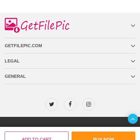
GETFILEPIC.COM
LEGAL
GENERAL
Copyright © 2026 GetFilePic.com
ADD TO CART
BUY NOW