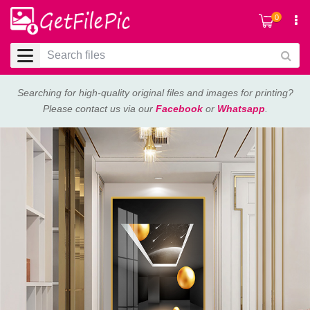
0
Searching for high-quality original files and images for printing?
Please contact us via our
Facebook
or
Whatsapp
.