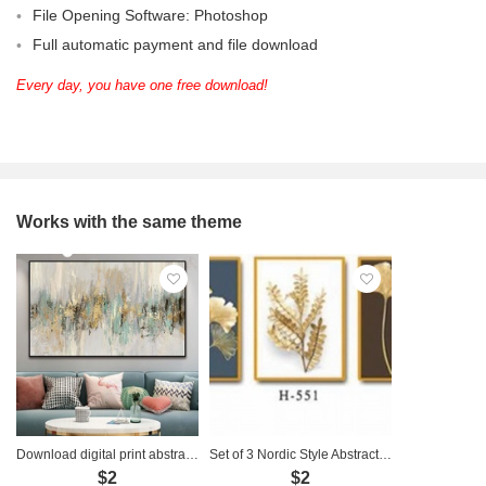
File Opening Software: Photoshop
Full automatic payment and file download
Every day, you have one free download!
Works with the same theme
Download digital print abstract art painting - TT014
Set of 3 Nordic Style Abstract Paintings - H-551
$2
$2