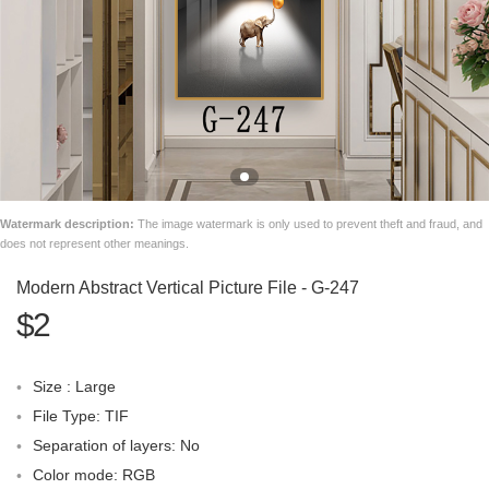
Watermark description:
The image watermark is only used to prevent theft and fraud, and
does not represent other meanings.
Modern Abstract Vertical Picture File - G-247
$2
Size : Large
File Type: TIF
Separation of layers: No
Color mode: RGB