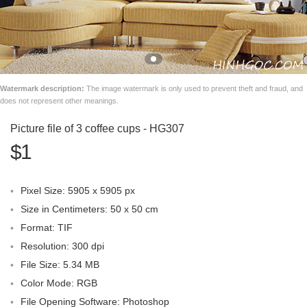
Watermark description:
The image watermark is only used to prevent theft and fraud, and
does not represent other meanings.
Picture file of 3 coffee cups - HG307
$1
Pixel Size: 5905 x 5905 px
Size in Centimeters: 50 x 50 cm
Format: TIF
Resolution: 300 dpi
File Size: 5.34 MB
Color Mode: RGB
File Opening Software: Photoshop