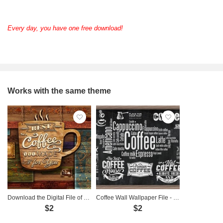
Every day, you have one free download!
Works with the same theme
Download the Digital File of Coffee-Themed Wall Art - CF0002
Coffee Wall Wallpaper File - CF0001
$2
$2