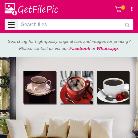
0
Searching for high-quality original files and images for printing?
Please contact us via our
Facebook
or
Whatsapp
.