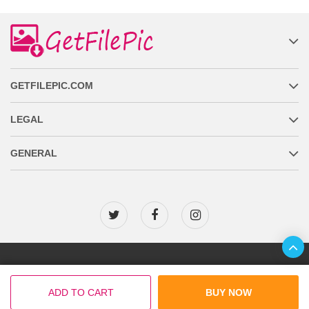
GETFILEPIC.COM
LEGAL
GENERAL
Copyright © 2026 GetFilePic.com
ADD TO CART
BUY NOW