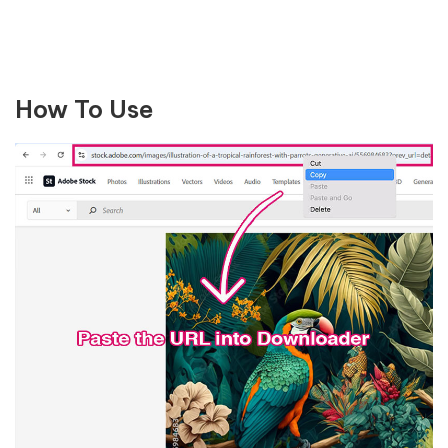
How To Use