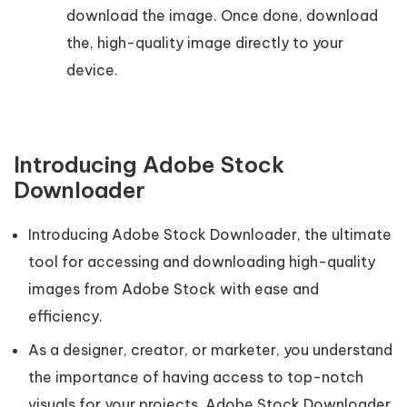
download the image. Once done, download
the, high-quality image directly to your
device.
Introducing Adobe Stock
Downloader
Introducing Adobe Stock Downloader, the ultimate
tool for accessing and downloading high-quality
images from Adobe Stock with ease and
efficiency.
As a designer, creator, or marketer, you understand
the importance of having access to top-notch
visuals for your projects. Adobe Stock Downloader