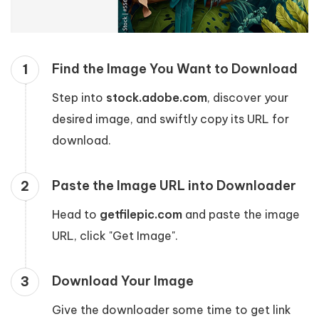
Find the Image You Want to Download
1
Step into
stock.adobe.com
, discover your
desired image, and swiftly copy its URL for
download.
Paste the Image URL into Downloader
2
Head to
getfilepic.com
and paste the image
URL, click "Get Image".
Download Your Image
3
Give the downloader some time to get link