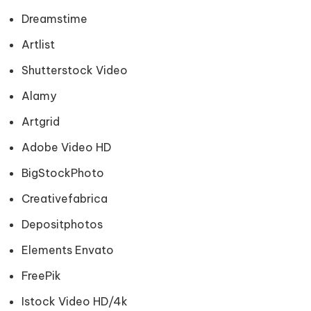
Dreamstime
Artlist
Shutterstock Video
Alamy
Artgrid
Adobe Video HD
BigStockPhoto
Creativefabrica
Depositphotos
Elements Envato
FreePik
Istock Video HD/4k