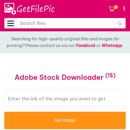
0
Searching for high-quality original files and images for
printing? Please contact us via our
Facebook
or
Whatsapp
.
(1$)
Adobe Stock Downloader
Get Image