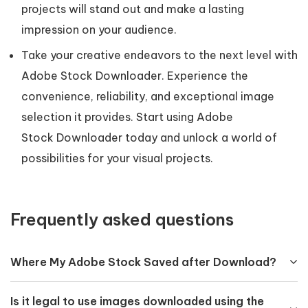
projects will stand out and make a lasting
impression on your audience.
Take your creative endeavors to the next level with
Adobe Stock Downloader. Experience the
convenience, reliability, and exceptional image
selection it provides. Start using Adobe
Stock Downloader today and unlock a world of
possibilities for your visual projects.
Frequently asked questions
Where My Adobe Stock Saved after Download?
Is it legal to use images downloaded using the