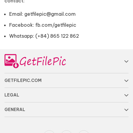
contact:
Email:
getfilepic@gmail.com
Facebook:
fb.com/getfilepic
Whatsapp: (+84) 865 122 862
GETFILEPIC.COM
LEGAL
GENERAL