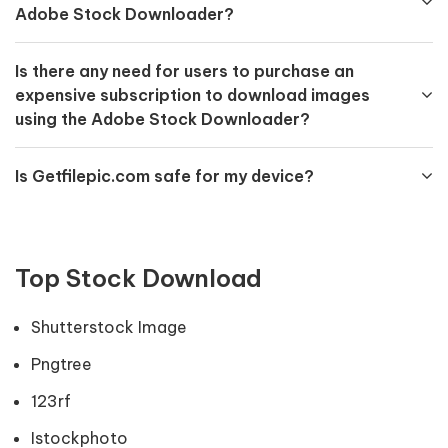
Adobe Stock Downloader?
Is there any need for users to purchase an
expensive subscription to download images
using the Adobe Stock Downloader?
Is Getfilepic.com safe for my device?
Top Stock Download
Shutterstock Image
Pngtree
123rf
Istockphoto