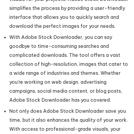
simplifies the process by providing a user-friendly
interface that allows you to quickly search and
download the perfect images for your needs.
With Adobe Stock Downloader, you can say
goodbye to time-consuming searches and
complicated downloads. The tool offers a vast
collection of high-resolution, images that cater to
a wide range of industries and themes. Whether
you're working on web design, advertising
campaigns, social media content, or blog posts,
Adobe Stock Downloader has you covered.
Not only does Adobe Stock Downloader save you
time, but it also enhances the quality of your work.
With access to professional-grade visuals, your