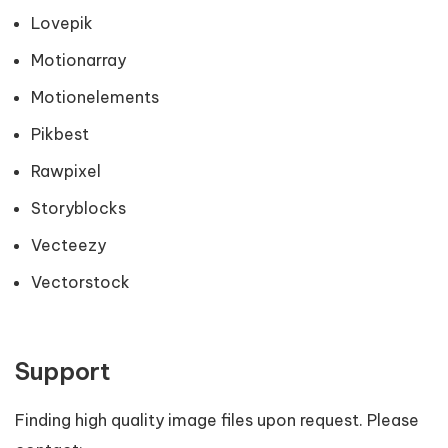
Lovepik
Motionarray
Motionelements
Pikbest
Rawpixel
Storyblocks
Vecteezy
Vectorstock
Support
Finding high quality image files upon request. Please