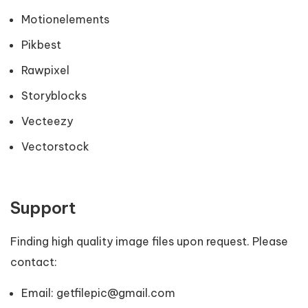
Motionelements
Pikbest
Rawpixel
Storyblocks
Vecteezy
Vectorstock
Support
Finding high quality image files upon request. Please
contact:
Email:
getfilepic@gmail.com