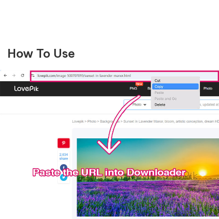
How To Use