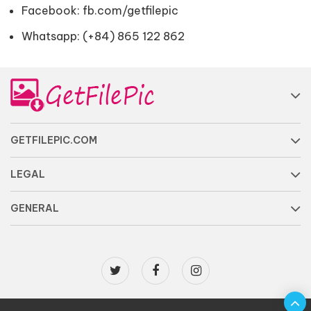
Facebook:
fb.com/getfilepic
Whatsapp: (+84) 865 122 862
GETFILEPIC.COM
LEGAL
GENERAL