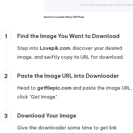
Find the Image You Want to Download
1
Step into
Lovepik.com
, discover your desired
image, and swiftly copy its URL for download.
Paste the Image URL into Downloader
2
Head to
getfilepic.com
and paste the image URL,
click "Get Image".
Download Your Image
3
Give the downloader some time to get link