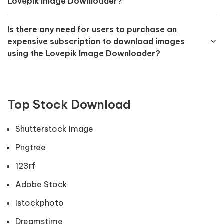
Lovepik Image Downloader?
Is there any need for users to purchase an
expensive subscription to download images
using the Lovepik Image Downloader?
Top Stock Download
Shutterstock Image
Pngtree
123rf
Adobe Stock
Istockphoto
Dreamstime