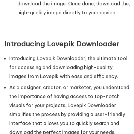
download the image. Once done, download the,
high-quality image directly to your device.
Introducing Lovepik Downloader
Introducing Lovepik Downloader, the ultimate tool
for accessing and downloading high-quality
images from Lovepik with ease and efficiency.
As a designer, creator, or marketer, you understand
the importance of having access to top-notch
visuals for your projects. Lovepik Downloader
simplifies the process by providing a user-friendly
interface that allows you to quickly search and
download the perfect images for your needs.