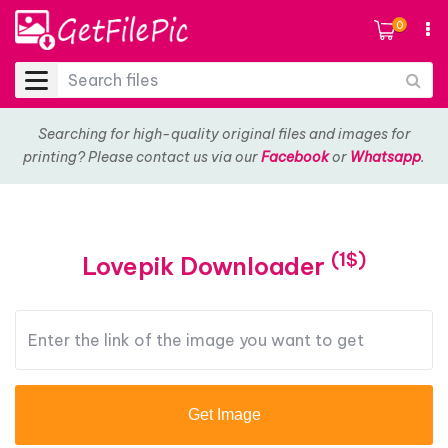
0
Searching for high-quality original files and images for
printing? Please contact us via our
Facebook
or
Whatsapp
.
(1$)
Lovepik Downloader
Get Image