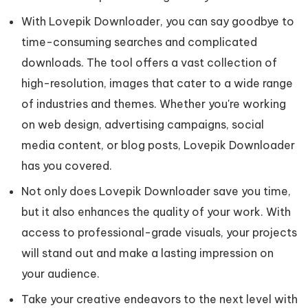
With Lovepik Downloader, you can say goodbye to
time-consuming searches and complicated
downloads. The tool offers a vast collection of
high-resolution, images that cater to a wide range
of industries and themes. Whether you're working
on web design, advertising campaigns, social
media content, or blog posts, Lovepik Downloader
has you covered.
Not only does Lovepik Downloader save you time,
but it also enhances the quality of your work. With
access to professional-grade visuals, your projects
will stand out and make a lasting impression on
your audience.
Take your creative endeavors to the next level with