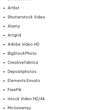
Artlist
Shutterstock Video
Alamy
Artgrid
Adobe Video HD
BigStockPhoto
Creativefabrica
Depositphotos
Elements Envato
FreePik
Istock Video HD/4k
Motionarray