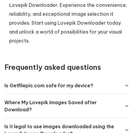
Lovepik Downloader. Experience the convenience,
reliability, and exceptional image selection it
provides. Start using Lovepik Downloader today
and unlock a world of possibilities for your visual
projects.
Frequently asked questions
Is Getfilepic.com safe for my device?
Where My Lovepik images Saved after
Download?
Is it legal to use images downloaded using the